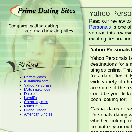
Yahoo Perso
Read our review to l
Personals
is one of
so read this review 
exciting destination
Yahoo Personals
Yahoo Personals is
destinations for si
singles online. Thi
for a date; flexibil
Perfect Match
wide variety of ch
eHarmony.com
Yahoo Personals
are some of the r
Matchmaker.com
could be your ticke
Date.com
Lavalife
been looking for:
Chemistry.com
Match.com
Casual dates or se
Friend Finder
Personals dating we
American Singles
whether looking fo
no matter your outl