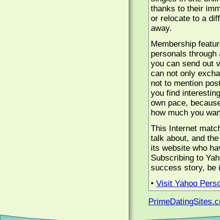
thanks to their im
or relocate to a dif
away.
Membership features
personals through 
you can send out v
can not only excha
not to mention post
you find interesti
own pace, because 
how much you want
This Internet matc
talk about, and th
its website who hav
Subscribing to Yah
success story, be it
•
Visit Yahoo Pers
PrimeDatingSites.