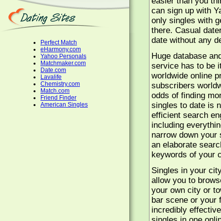
easier than you thi
can sign up with Y
only singles with g
there. Casual date
date without any de
Perfect Match
eHarmony.com
Huge database and s
Yahoo Personals
Matchmaker.com
service has to be 
Date.com
worldwide online p
Lavalife
Chemistry.com
subscribers worldw
Match.com
odds of finding mo
Friend Finder
singles to date is 
American Singles
efficient search en
including everythin
narrow down your s
an elaborate searc
keywords of your c
Singles in your cit
allow you to browse
your own city or t
bar scene or your f
incredibly effecti
singles in one onli