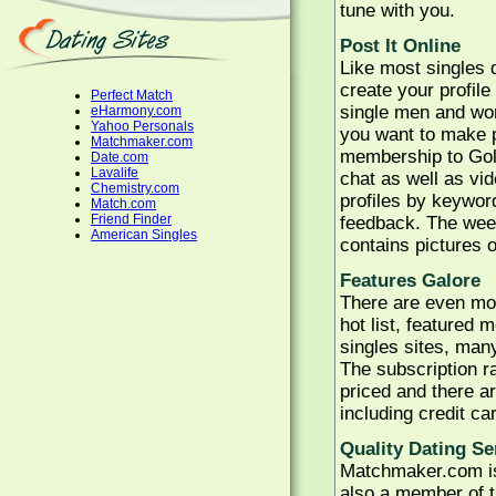
tune with you.
Post It Online
Like most singles d
create your profil
Perfect Match
single men and wom
eHarmony.com
Yahoo Personals
you want to make p
Matchmaker.com
membership to Gold
Date.com
Lavalife
chat as well as vi
Chemistry.com
profiles by keyword
Match.com
Friend Finder
feedback. The wee
American Singles
contains pictures 
Features Galore
There are even mor
hot list, featured
singles sites, man
The subscription r
priced and there a
including credit ca
Quality Dating Se
Matchmaker.com is
also a member of t