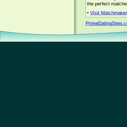
the perfect matche
•
Visit Matchmake
PrimeDatingSites.