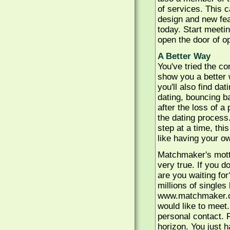
of services. This 
design and new fea
today. Start meeti
open the door of o
A Better Way
You've tried the c
show you a better 
you'll also find da
dating, bouncing ba
after the loss of a
the dating process.
step at a time, thi
like having your o
Matchmaker's motto
very true. If you 
are you waiting for
millions of singles
www.matchmaker.c
would like to meet.
personal contact. 
horizon. You just h