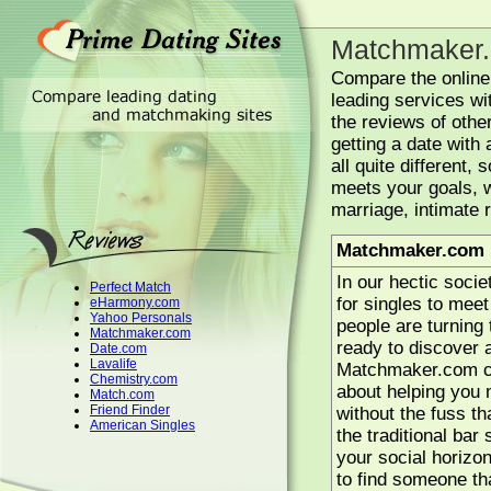
Matchmaker
Compare the onlin
leading services wi
the reviews of other
getting a date with
all quite different,
meets your goals, w
marriage, intimate 
Matchmaker.com 
In our hectic socie
Perfect Match
for singles to mee
eHarmony.com
Yahoo Personals
people are turning t
Matchmaker.com
ready to discover a
Date.com
Lavalife
Matchmaker.com can
Chemistry.com
about helping you 
Match.com
Friend Finder
without the fuss th
American Singles
the traditional ba
your social horizon
to find someone th